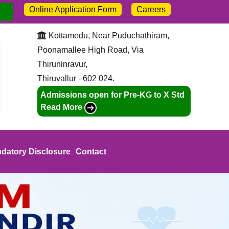
Online Application Form
Careers
sion open for 2026-27. Call:
+91-9445211046
Kottamedu, Near Puduchathiram,
Poonamallee High Road, Via
Thiruninravur,
Thiruvallur - 602 024.
Admissions open for Pre-KG to X Std
Read More
datory Disclosure
Contact