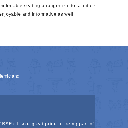
Karate belt test
omfortable seating arrangement to facilitate
27 Mar
enjoyable and informative as well.
2026
Annual day
13 Feb
2026
Sports day
13 Feb
2026
Scouts And Guides One
28 Jan
demic and
Day Camp
2026
Republic Day Celebration
26 Jan
2026
Pongal Celebration
(CBSE), I am honored to contribute to an
12 Jan