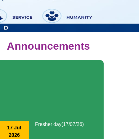
Announcements
Fresher day(17/07/26)
17 Jul
2026
Kamarajar day (15/07/26)
15 Jul