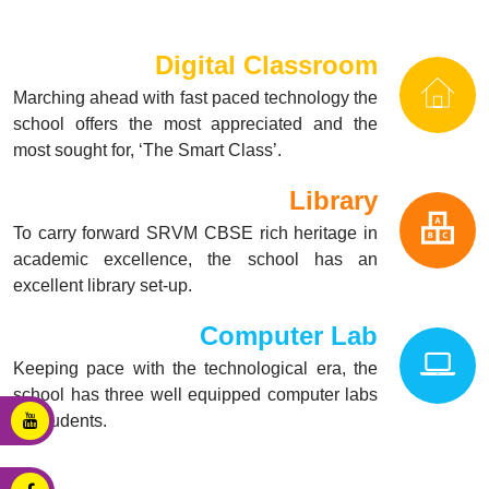
Digital Classroom
Marching ahead with fast paced technology the
school offers the most appreciated and the
most sought for, ‘The Smart Class’.
Library
To carry forward SRVM CBSE rich heritage in
academic excellence, the school has an
excellent library set-up.
Computer Lab
Keeping pace with the technological era, the
school has three well equipped computer labs
for students.