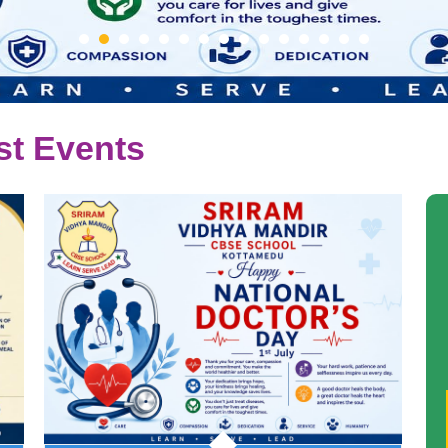
st Events