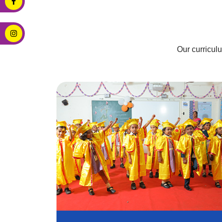
Our curricul