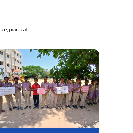
24 Sep
2025
Vinayagar chaturthi
26 Aug
ce, practical
2025
CM Trophy
23 Aug
2025
Independence Day
15 Aug
Celebration
2025
Krishna Janmashtami
14 Aug
Celebration
2025
Drug awareness
11 Aug