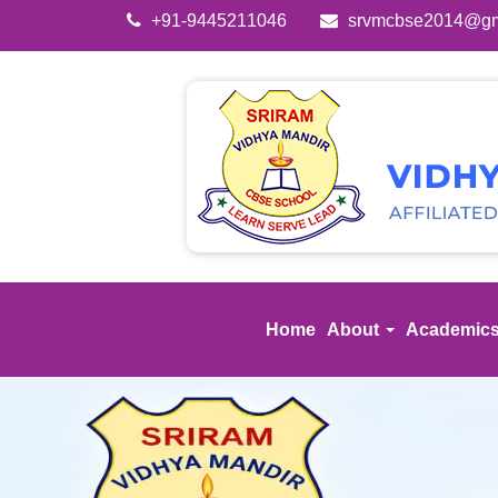
+91-9445211046
srvmcbse2014@gm
Home
About
Academic