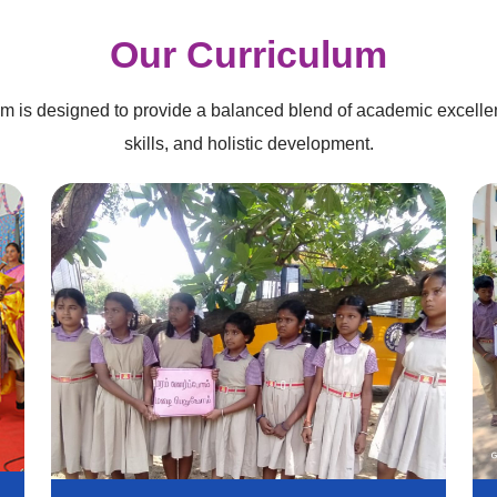
Our Curriculum
um is designed to provide a balanced blend of academic excellen
skills, and holistic development.