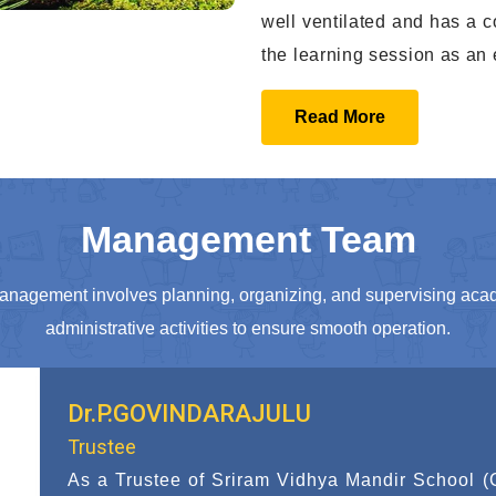
well ventilated and has a c
the learning session as an 
Read More
Management Team
anagement involves planning, organizing, and supervising aca
administrative activities to ensure smooth operation.
Dr.S.SUMATHI
Trustee
As a Trustee of Sriram Vidhya Mandir School 