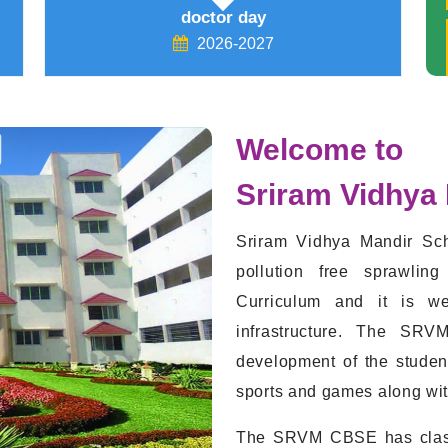
Global wind day (15/06/26)
2026-2027
Welcome to
Sriram Vidhya
Sriram Vidhya Mandir Sch
pollution free sprawli
Curriculum and it is we
infrastructure. The SRV
development of the studen
sports and games along with 
The SRVM CBSE has class