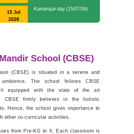
International yoga day (19/06/2026)
2026
2026-2027
Doctor Day
01 Jul
2026
International yoga day
19 Jun
2026
 Mandir School (CBSE)
Global wind day (15/06/26)
15 Jun
ool (CBSE) is situated in a serene and
2026
ng ambience. The school follows CBSE
World Environment day
ll equipped with the state of the art
05 Jun
(05/06/26)
2026
M CBSE firmly believes in the holistic
ts. Hence, the school gives importance to
Kg Graduation
other co-curricular activities.
28 Mar
2026
es from Pre-KG to X. Each classroom is