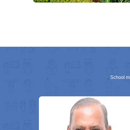
School m
ing part of