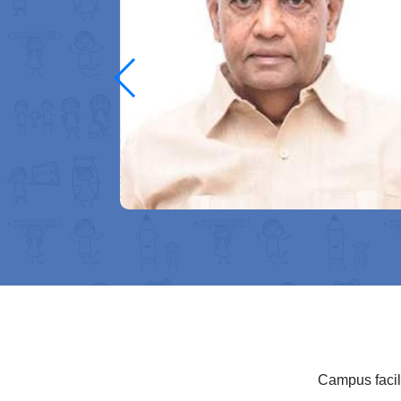
ugh quality
f academic
eam big and
compassion—
 purpose. I
ery student
Campus facili