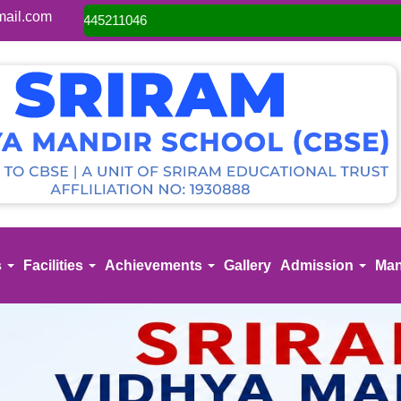
ail.com
Admis
s
Facilities
Achievements
Gallery
Admission
Man