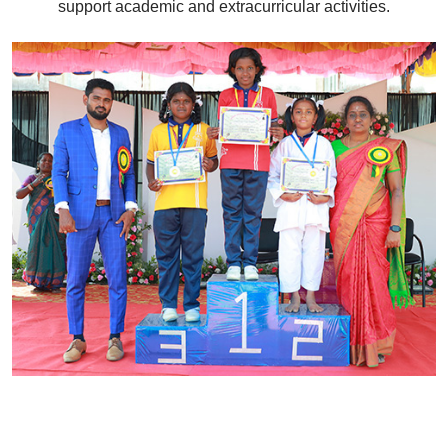
support academic and extracurricular activities.