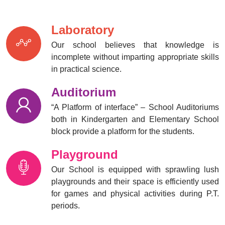
02 Nov
(July,September,October)
2025
Laboratory
Mobile Awareness
Our school believes that knowledge is
29 Oct
incomplete without imparting appropriate skills
2025
in practical science.
Scouts and guides
13 Oct
Auditorium
inauguration ceremony
2025
“A Platform of interface” – School Auditoriums
both in Kindergarten and Elementary School
block provide a platform for the students.
Workshop on multiple
27 Sep
intelligence
2025
Playground
Our School is equipped with sprawling lush
Investiture ceremony
playgrounds and their space is efficiently used
24 Sep
for games and physical activities during P.T.
2025
periods.
Navarathri celebration