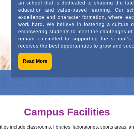
school that places equal importance on academ
development. Our aim is to create a learni
encourages innovation, and builds strong cha
education is not just about acquiring know
confident, and socially responsible individual
journey and remain committed to supporting th
growth.
Read More
Campus Facilities
ties include classrooms, libraries, laboratories, sports areas, an