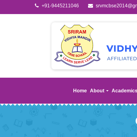
+91-9445211046
srvmcbse2014@gm
Home
About
Academic