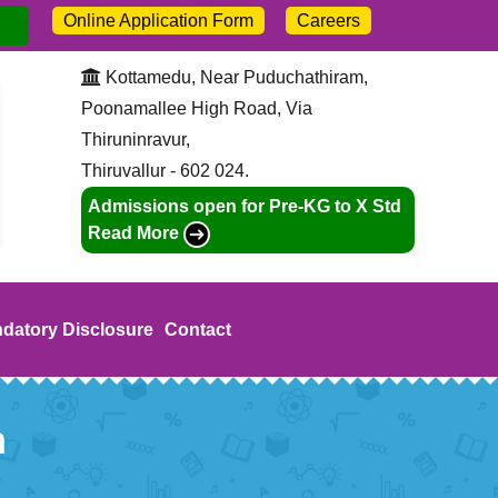
Online Application Form
Careers
dmission open for 2026-27. Call:
+91-9445211046
Kottamedu, Near Puduchathiram,
Poonamallee High Road, Via
Thiruninravur,
Thiruvallur - 602 024.
Admissions open for Pre-KG to X Std
Read More
datory Disclosure
Contact
n