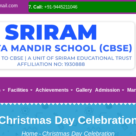
ail.com
A
s
Facilities
Achievements
Gallery
Admission
Man
Christmas Day Celebratio
Home
-
Christmas Day Celebration