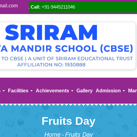
ail.com
A
s
Facilities
Achievements
Gallery
Admission
Man
Fruits Day
Home
-
Fruits Day