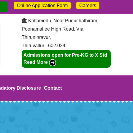
Online Application Form
Careers
dmission open for 2026-27. Call:
+91-9445211046
Kottamedu, Near Puduchathiram,
Poonamallee High Road, Via
Thiruninravur,
Thiruvallur - 602 024.
Admissions open for Pre-KG to X Std
Read More
datory Disclosure
Contact