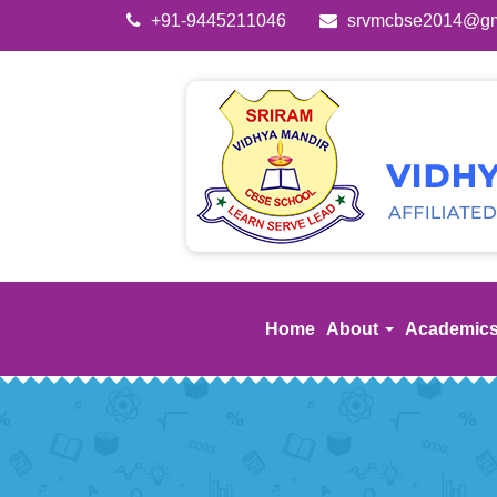
+91-9445211046
srvmcbse2014@gm
Home
About
Academic